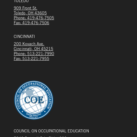
TOLEDO
909 Front St.
Toledo, OH 43605
Phone: 419-476-7505
Fax: 419-476-7506
CINCINNATI
200 Kovach Ave.
Cincinnati, OH 45215
Phone: 513-221-7990
Fax: 513-221-7955
COUNCIL ON OCCUPATIONAL EDUCATION