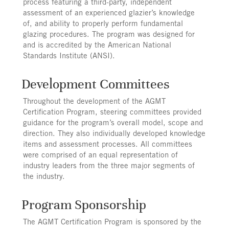
process featuring a third-party, independent
assessment of an experienced glazier’s knowledge
of, and ability to properly perform fundamental
glazing procedures. The program was designed for
and is accredited by the American National
Standards Institute (ANSI).
Development Committees
Throughout the development of the AGMT
Certification Program, steering committees provided
guidance for the program’s overall model, scope and
direction. They also individually developed knowledge
items and assessment processes. All committees
were comprised of an equal representation of
industry leaders from the three major segments of
the industry.
Program Sponsorship
The AGMT Certification Program is sponsored by the