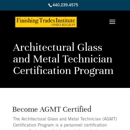
440.239.4575
Architectural Glass
and Metal Technician
Certification Program
Become AGMT Certified
The Architectural Glass and Metal Technician (AGMT)
Certification Program is a personnel certification