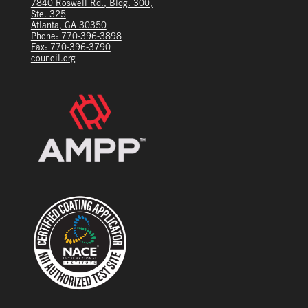
7840 Roswell Rd., Bldg. 300,
Ste. 325
Atlanta, GA 30350
Phone: 770-396-3898
Fax: 770-396-3790
council.org