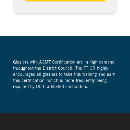
Glaziers with AGMT Certification are in high demand
throughout the District Council. The FTIOR highly
encourages all glaziers to take this training and earn
this certification, which is more frequently being
required by DC 6 affiliated contractors.