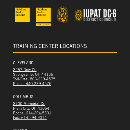
TRAINING CENTER LOCATIONS
CLEVELAND
8257 Dow Cir
Strongsville, OH 44136
Toll-Free: 866-239-4575
Phone: 440-239-4575
COLUMBUS
8700 Memorial Dr.
Plain City, OH 43064
Phone: 614-294-5301
Fax: 614-294-9014