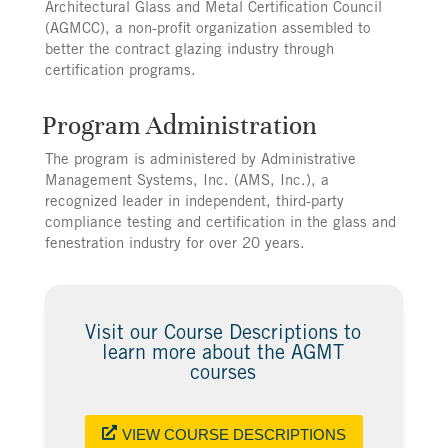
Architectural Glass and Metal Certification Council
(AGMCC), a non-profit organization assembled to
better the contract glazing industry through
certification programs.
Program Administration
The program is administered by Administrative
Management Systems, Inc. (AMS, Inc.), a
recognized leader in independent, third-party
compliance testing and certification in the glass and
fenestration industry for over 20 years.
Visit our Course Descriptions to
learn more about the AGMT
courses
VIEW COURSE DESCRIPTIONS