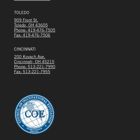
TOLEDO
909 Front St.
Toledo, OH 43605
Phone: 419-476-7505
Fax: 419-476-7506
CINCINNATI
200 Kovach Ave.
Cincinnati, OH 45215
Phone: 513-221-7990
Fax: 513-221-7955