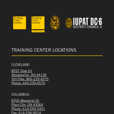
TRAINING CENTER LOCATIONS
CLEVELAND
8257 Dow Cir
Strongsville, OH 44136
Toll-Free: 866-239-4575
Phone: 440-239-4575
COLUMBUS
8700 Memorial Dr.
Plain City, OH 43064
Phone: 614-294-5301
Fax: 614-294-9014