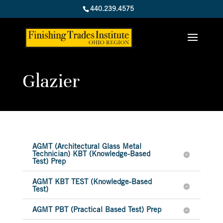
440.239.4575
Glazier
AGMT (Architectural Glass Metal
Technician) KBT (Knowledge-Based
Test) Prep
AGMT KBT TEST (Knowledge-Based
Test)
AGMT PBT (Practical Based Test) Prep