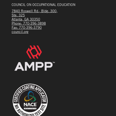
COUNCIL ON OCCUPATIONAL EDUCATION
7840 Roswell Rd., Bldg. 300,
Ste. 325
Atlanta, GA 30350
Phone: 770-396-3898
Fax: 770-396-3790
council.org