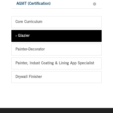
AGMT (Certification)
Core Curriculum
Glazier
Painter-Decorator
Painter, Indust Coating & Lining App Specialist
Drywall Finisher