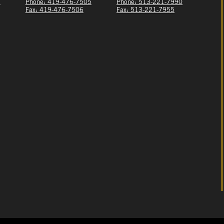
1
Phone: 419-476-7505
Phone: 513-221-7990
Fax: 419-476-7506
Fax: 513-221-7955