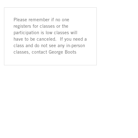
Please remember if no one
registers for classes or the
participation is low classes will
have to be canceled. If you need a
class and do not see any in-person
classes, contact George Boots