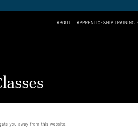
ABOUT
APPRENTICESHIP TRAINING
lasses
igate you away from this website.