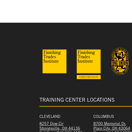
TRAINING CENTER LOCATIONS
CLEVELAND
COLUMBUS
8257 Dow Cir
8700 Memorial Dr.
Strongsville, OH 44136
Plain City, OH 43064