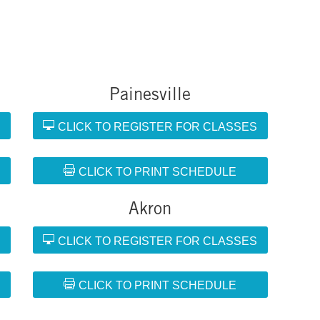
Painesville
S
CLICK TO REGISTER FOR CLASSES
CLICK TO PRINT SCHEDULE
Akron
S
CLICK TO REGISTER FOR CLASSES
CLICK TO PRINT SCHEDULE