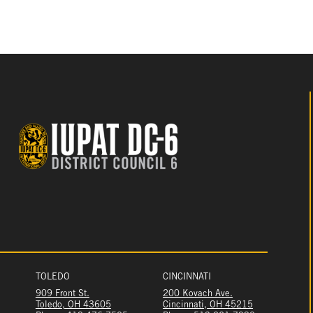
TOLEDO
CINCINNATI
909 Front St.
200 Kovach Ave.
Toledo, OH 43605
Cincinnati, OH 45215