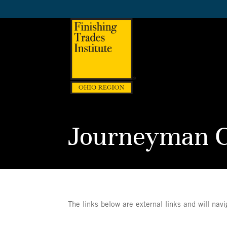
Journeyman C
The links below are external links and will nav