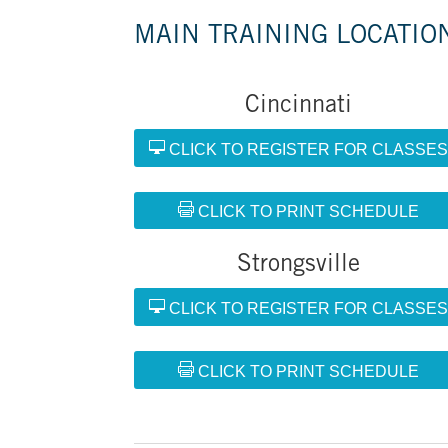
MAIN TRAINING LOCATIO
Cincinnati
CLICK TO REGISTER FOR CLASSE
CLICK TO PRINT SCHEDULE
Strongsville
CLICK TO REGISTER FOR CLASSE
CLICK TO PRINT SCHEDULE