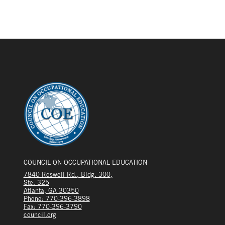
COUNCIL ON OCCUPATIONAL EDUCATION
7840 Roswell Rd., Bldg. 300,
Ste. 325
Atlanta, GA 30350
Phone: 770-396-3898
Fax: 770-396-3790
council.org