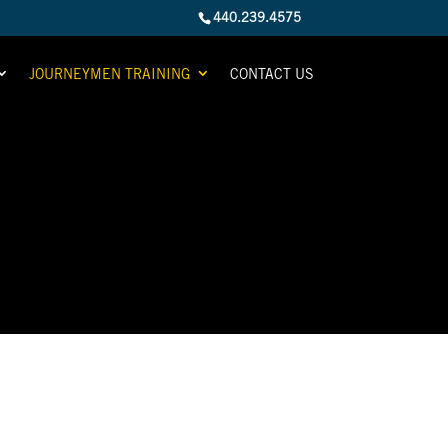
440.239.4575
JOURNEYMEN TRAINING
CONTACT US