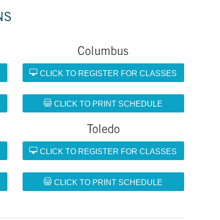
NS
Columbus
S
CLICK TO REGISTER FOR CLASSES
CLICK TO PRINT SCHEDULE
Toledo
S
CLICK TO REGISTER FOR CLASSES
CLICK TO PRINT SCHEDULE