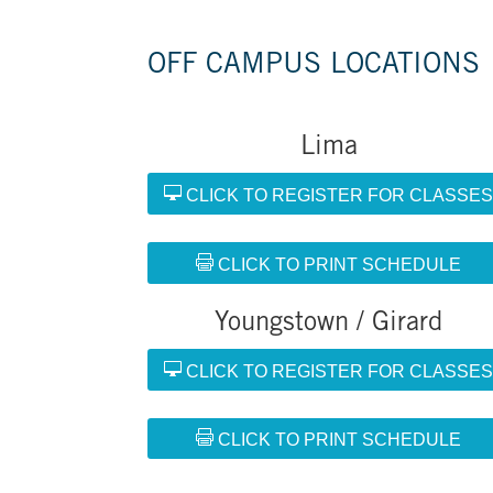
OFF CAMPUS LOCATIONS
Lima
CLICK TO REGISTER FOR CLASSE
CLICK TO PRINT SCHEDULE
Youngstown / Girard
CLICK TO REGISTER FOR CLASSE
CLICK TO PRINT SCHEDULE