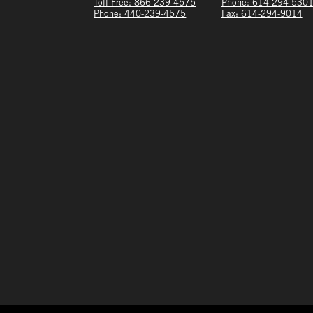
Toll-Free: 866-239-4575
Phone: 614-294-530
Phone: 440-239-4575
Fax: 614-294-9014