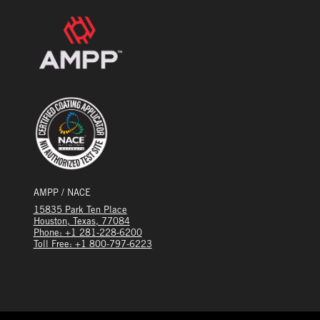
AMPP / NACE
15835 Park Ten Place
Houston, Texas, 77084
Phone: +1 281-228-6200
Toll Free: +1 800-797-6223