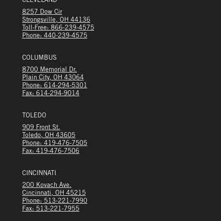
CLEVELAND
8257 Dow Cir
Strongsville, OH 44136
Toll-Free: 866-239-4575
Phone: 440-239-4575
COLUMBUS
8700 Memorial Dr.
Plain City, OH 43064
Phone: 614-294-5301
Fax: 614-294-9014
TOLEDO
909 Front St.
Toledo, OH 43605
Phone: 419-476-7505
Fax: 419-476-7506
CINCINNATI
200 Kovach Ave.
Cincinnati, OH 45215
Phone: 513-221-7990
Fax: 513-221-7955