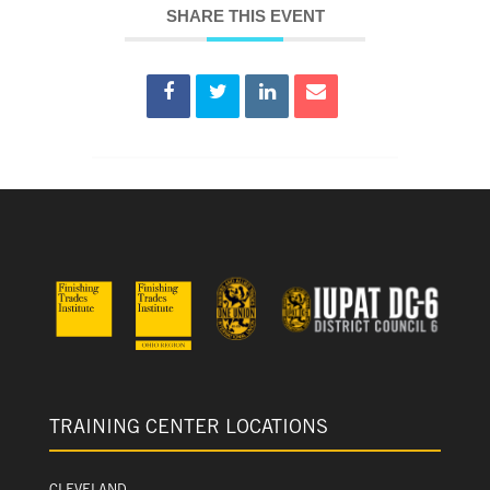
SHARE THIS EVENT
TRAINING CENTER LOCATIONS