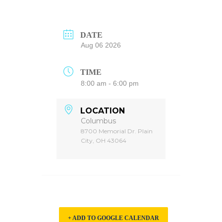
DATE
Aug 06 2026
TIME
8:00 am - 6:00 pm
LOCATION
Columbus
8700 Memorial Dr. Plain
City, OH 43064
+ ADD TO GOOGLE CALENDAR