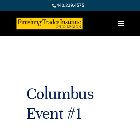
440.239.4575
Columbus
Event #1