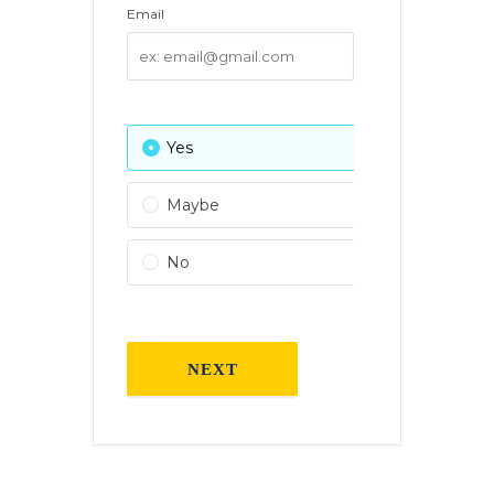
Email
Yes
0 Attendees
Maybe
0 Attendees
No
0 Attendees
NEXT