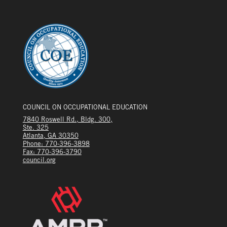
COUNCIL ON OCCUPATIONAL EDUCATION
7840 Roswell Rd., Bldg. 300,
Ste. 325
Atlanta, GA 30350
Phone: 770-396-3898
Fax: 770-396-3790
council.org