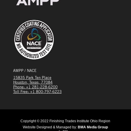
AMPP / NACE
15835 Park Ten Place
Houston, Texas, 77084
Phone: +1 281-228-6200
Toll Free: +1 800-797-6223
Copyright © 2022 Finishing Trades Institute Ohio Region
Website Designed & Managed by:
BMA Media Group