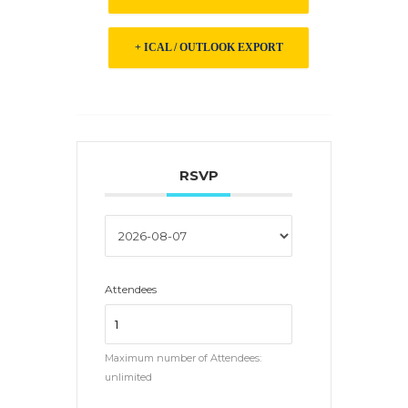
+ ICAL / OUTLOOK EXPORT
RSVP
Attendees
Maximum number of Attendees:
unlimited