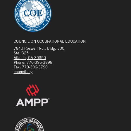
COUNCIL ON OCCUPATIONAL EDUCATION
7840 Roswell Rd., Bldg. 300,
Ste. 325
Atlanta, GA 30350
Phone: 770-396-3898
Fax: 770-396-3790
council.org