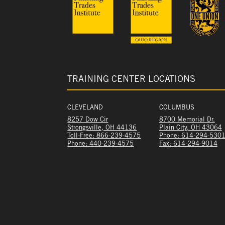
TRAINING CENTER LOCATIONS
CLEVELAND
COLUMBUS
8257 Dow Cir
8700 Memorial Dr.
Strongsville, OH 44136
Plain City, OH 43064
Toll-Free: 866-239-4575
Phone: 614-294-530
Phone: 440-239-4575
Fax: 614-294-9014