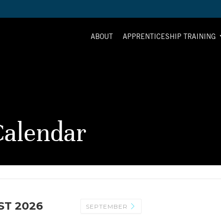
ABOUT
APPRENTICESHIP TRAINING
alendar
T 2026
SEPTEMBER