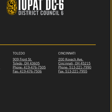
TOLEDO
CINCINNATI
909 Front St.
200 Kovach Ave.
Toledo, OH 43605
Cincinnati, OH 45215
1
Phone: 419-476-7505
Phone: 513-221-7990
Fax: 419-476-7506
Fax: 513-221-7955