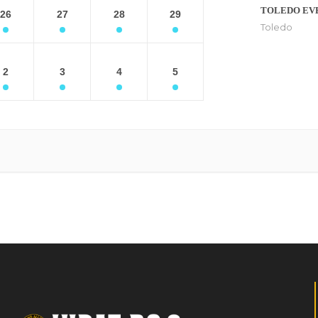
TOLEDO EV
26
27
28
29
Toledo
2
3
4
5