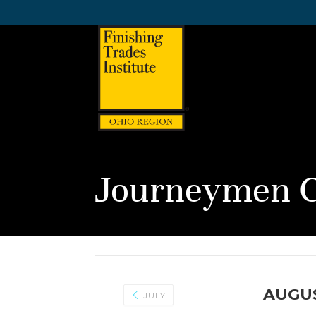
Journeymen C
AUGUS
JULY