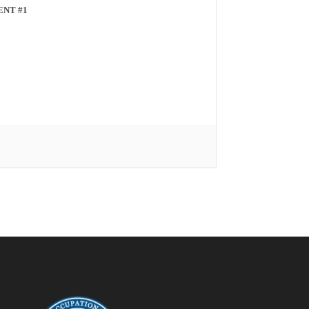
ENT #1