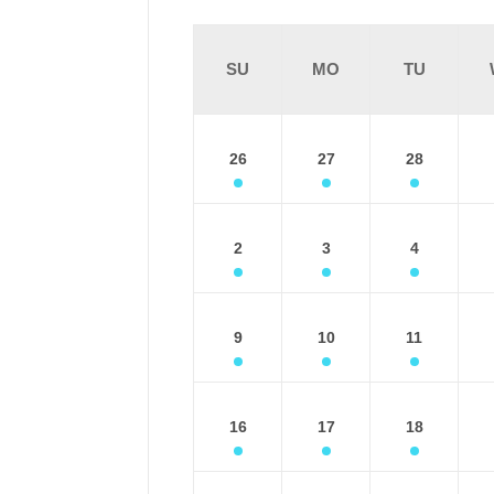
SU
MO
TU
26
27
28
2
3
4
9
10
11
16
17
18