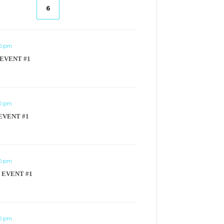
6
00 pm
 EVENT #1
00 pm
EVENT #1
00 pm
 EVENT #1
00 pm