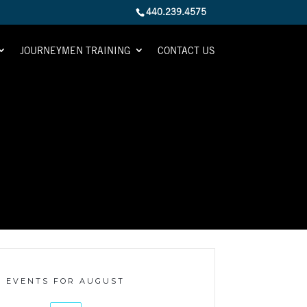
440.239.4575
JOURNEYMEN TRAINING
CONTACT US
EVENTS FOR AUGUST