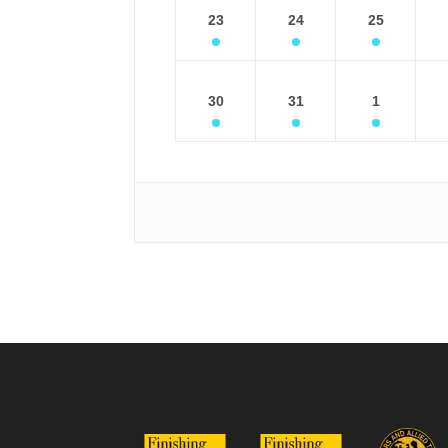
23
24
25
30
31
1