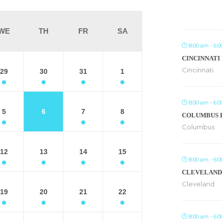
WE
TH
FR
SA
8:00 am - 6:
CINCINNATI
Cincinnati
29
30
31
1
8:00 am - 6:
5
6
7
8
COLUMBUS 
Columbus
12
13
14
15
8:00 am - 6:
CLEVELAND
Cleveland
19
20
21
22
8:00 am - 6: